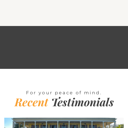
For your peace of mind.
Recent
Testimonials