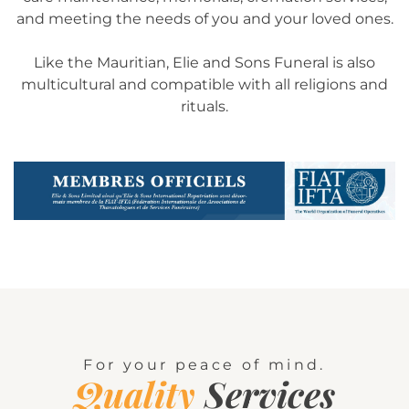
and meeting the needs of you and your loved ones.
Like the Mauritian, Elie and Sons Funeral is also
multicultural and compatible with all religions and
rituals.
For your peace of mind.
Quality
Services