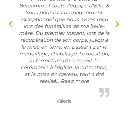
Benjamin et toute l’équipe d’Ellie &
Sons pour l’accompagnement
exceptionnel que nous avons reçu
lors des funérailles de ma belle-
Previous Slide
Nex
mère. Du premier instant, lors de la
récupération de son corps, jusqu’à
la mise en terre, en passant par le
maquillage, l’habillage, l’exposition,
la fermeture du cercueil, la
cérémonie à l’église, la crémation,
et le mise en caveau, tout a été
réalisé…
Read more
“Un immense me
Valerie