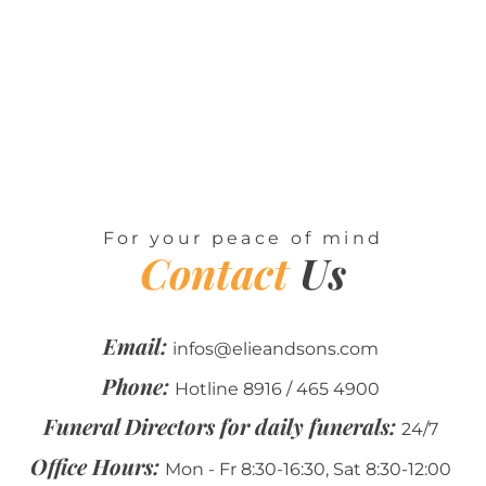
For your peace of mind
Contact
Us
Email:
infos@elieandsons.com
Phone:
Hotline 8916 / 465 4900
Funeral Directors for daily funerals:
24/7
Office Hours:
Mon - Fr 8:30-16:30, Sat 8:30-12:00