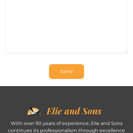
Elie and Sons
With over 90 years of experience, Elie and Sons
continues its professionalism through excellence