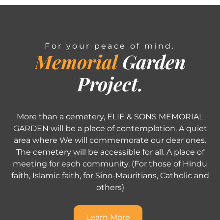
For your peace of mind.
Memorial
Garden
Project.
More than a cemetery, ELIE & SONS MEMORIAL
GARDEN will be a place of contemplation. A quiet
area where We will commemorate our dear ones.
The cemetery will be accessible for all. A place of
meeting for each community. (For those of Hindu
faith, Islamic faith, for Sino-Mauritians, Catholic and
others)
Learn More