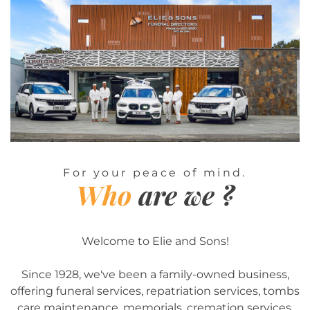
For your peace of mind.
Who
are we ?
Welcome to Elie and Sons!
Since 1928, we've been a family-owned business,
offering funeral services, repatriation services, tombs
care maintenance, memorials, cremation services,