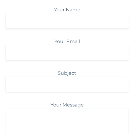
Your Name
Your Email
Subject
Your Message