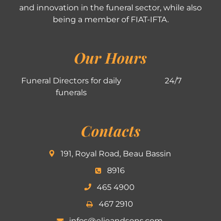
and innovation in the funeral sector, while also
being a member of FIAT-IFTA.
Our Hours
Funeral Directors for daily
24/7
funerals
Contacts
191, Royal Road, Beau Bassin
8916
465 4900
467 2910
infos@elieandsons.com