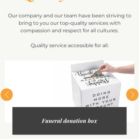
Our company and our team have been striving to
bring to you our top-quality services with
compassion and respect for all cultures.
Quality service accessible for all.
Funeral donation box