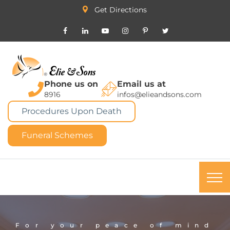
Get Directions
Phone us on
Email us at
8916
infos@elieandsons.com
Procedures Upon Death
Funeral Schemes
For your peace of mind