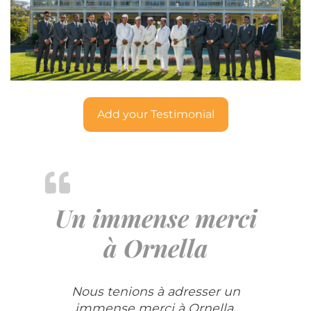
Add your Testimonial
Un immense merci
à Ornella
Nous tenions à adresser un
immense merci à Ornella,