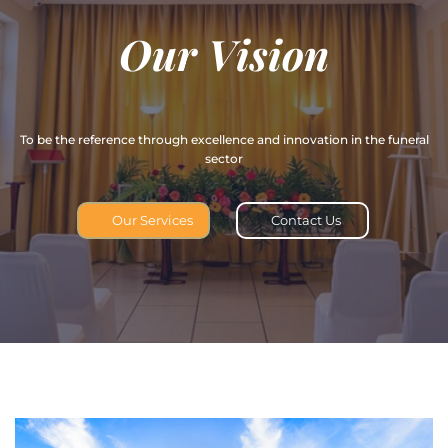
O
u
r
V
i
s
i
o
n
To be the reference through excellence and innovation in the funeral
sector
Our Services
Contact Us