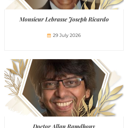
Monsieur Lebrasse Joseph Ricardo
29 July 2026
Doctor Allan Ramdhony