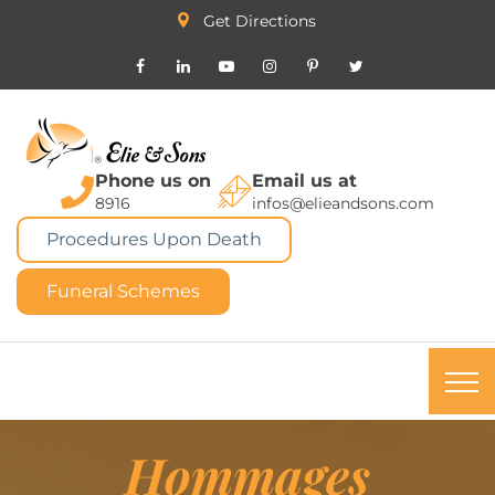
Get Directions
Phone us on
Email us at
8916
infos@elieandsons.com
Procedures Upon Death
Funeral Schemes
Hommages