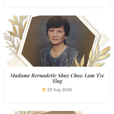
Madame Bernadette Shuy Chow Lam Tze
Ting
23 July 2026