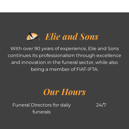
Elie and Sons
With over 90 years of experience, Elie and Sons
continues its professionalism through excellence
and innovation in the funeral sector, while also
being a member of FIAT-IFTA.
Our Hours
Funeral Directors for daily
24/7
funerals