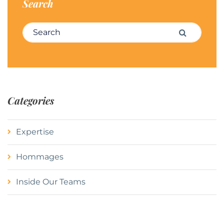
Search
Search for:
Search
Categories
Expertise
Hommages
Inside Our Teams