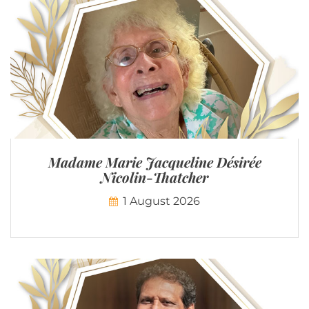
Madame Marie Jacqueline Désirée
Nicolin-Thatcher
1 August 2026