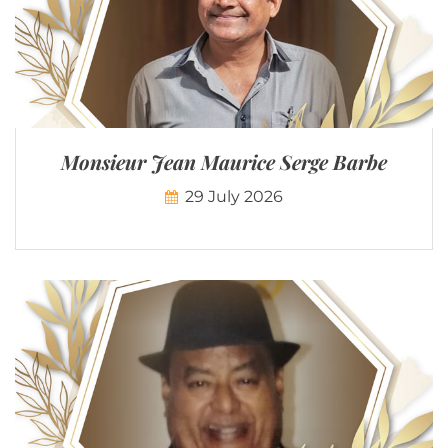
Monsieur Jean Maurice Serge Barbe
29 July 2026