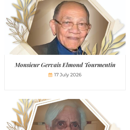
Monsieur Gervais Elmond Tourmentin
17 July 2026