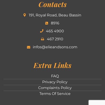
Contacts
191, Royal Road, Beau Bassin
8916
465 4900
467 2910
infos@elieandsons.com
Extra Links
FAQ
Privacy Policy
Complaints Policy
Terms Of Service