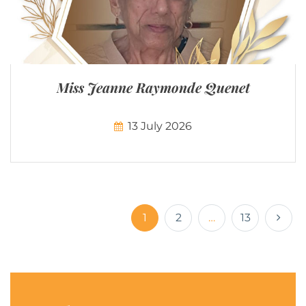
Miss Jeanne Raymonde Quenet
13 July 2026
1
2
…
13