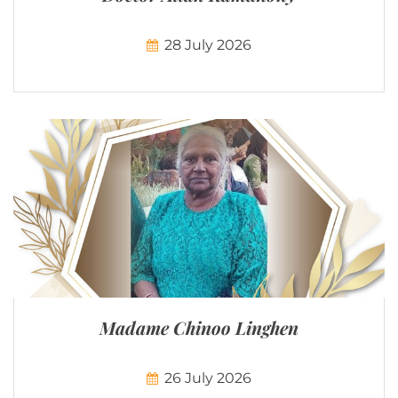
28 July 2026
Madame Chinoo Linghen
26 July 2026