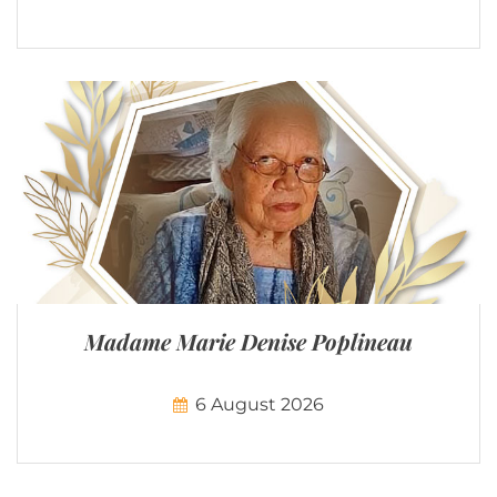
Madame Marie Denise Poplineau
6 August 2026