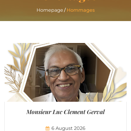
Homepage
Hommages
Monsieur Luc Clement Gerval
6 August 2026