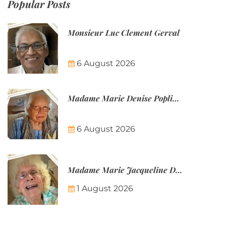
Popular Posts
Monsieur Luc Clement Gerval
6 August 2026
Madame Marie Denise Poplineau
6 August 2026
Madame Marie Jacqueline Désirée Nicolin-Thatcher
1 August 2026