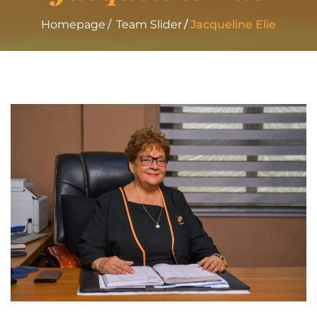
Homepage
Team Slider
Jacqueline
Elie