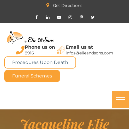
Get Directions
Phone us on
Email us at
8916
infos@elieandsons.com
Procedures Upon Death
Funeral Schemes
Jacqueline Elie