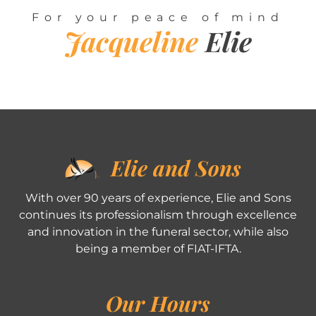
For your peace of mind
Jacqueline
Elie
Elie and Sons
With over 90 years of experience, Elie and Sons
continues its professionalism through excellence
and innovation in the funeral sector, while also
being a member of FIAT-IFTA.
Our Hours