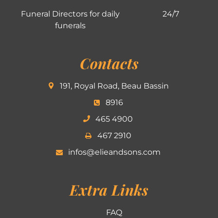
Funeral Directors for daily
24/7
funerals
Contacts
191, Royal Road, Beau Bassin
8916
465 4900
467 2910
infos@elieandsons.com
Extra Links
FAQ