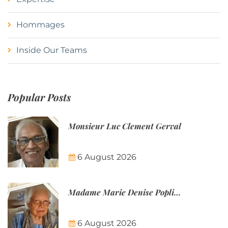
Hommages
Inside Our Teams
Popular Posts
Monsieur Luc Clement Gerval
6 August 2026
Madame Marie Denise Poplineau
6 August 2026