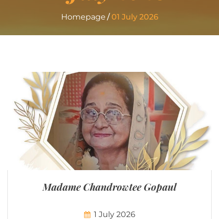
Homepage
01 July 2026
Madame Chandrowtee Gopaul
1 July 2026