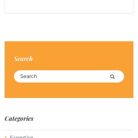
Search
Search for:
Search
Categories
Expertise