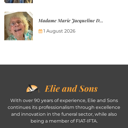
Madame Marie Jacqueline Désirée Nicolin-Thatcher
1 August 2026
Elie and Sons
With over 90 years of experience, Elie and Sons
continues its professionalism through excellence
and innovation in the funeral sector, while also
being a member of FIAT-IFTA.