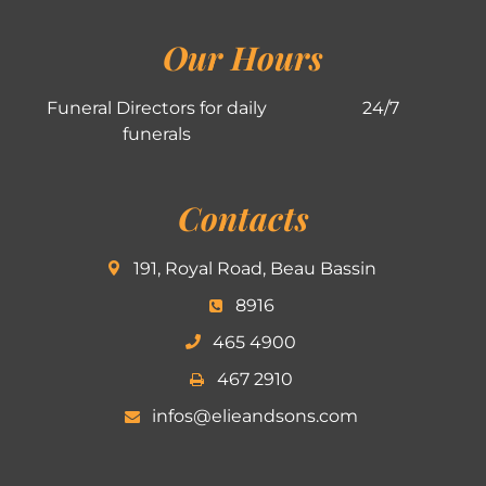
Our Hours
Funeral Directors for daily
24/7
funerals
Contacts
191, Royal Road, Beau Bassin
8916
465 4900
467 2910
infos@elieandsons.com