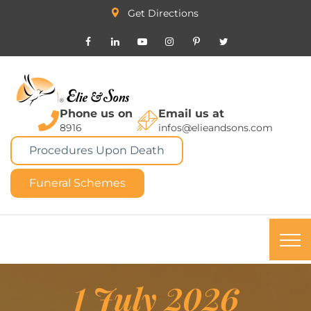
Get Directions
Phone us on
Email us at
8916
infos@elieandsons.com
Procedures Upon Death
Funeral Schemes
1 July 2026