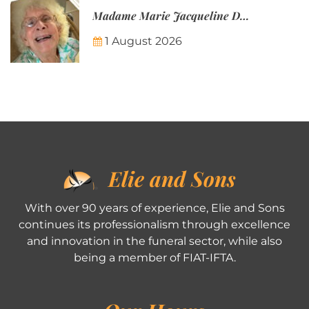
Madame Marie Jacqueline Désirée Nicolin-Thatcher
1 August 2026
Elie and Sons
With over 90 years of experience, Elie and Sons
continues its professionalism through excellence
and innovation in the funeral sector, while also
being a member of FIAT-IFTA.