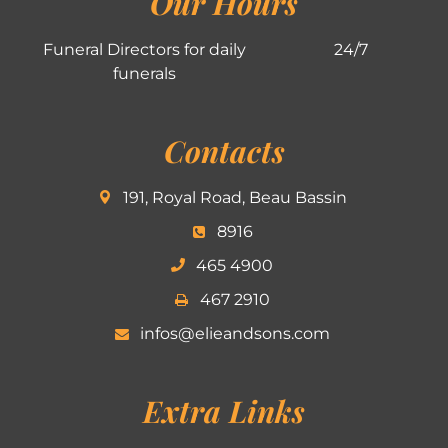
Our Hours
Funeral Directors for daily
24/7
funerals
Contacts
191, Royal Road, Beau Bassin
8916
465 4900
467 2910
infos@elieandsons.com
Extra Links