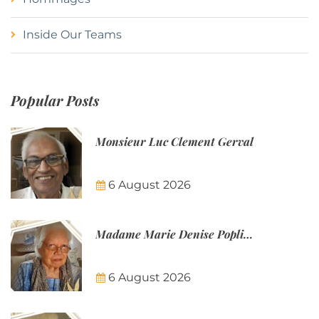
Inside Our Teams
Popular Posts
Monsieur Luc Clement Gerval
6 August 2026
Madame Marie Denise Poplineau
6 August 2026