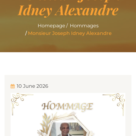
Idney Alexandre
Homepage
Hommages
Monsieur Joseph Idney Alexandre
10 June 2026