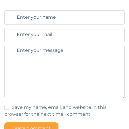
Save my name, email, and website in this
browser for the next time I comment.
Leave Comment