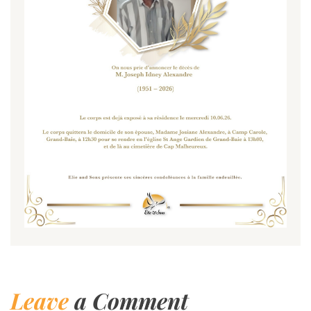
Leave
a Comment