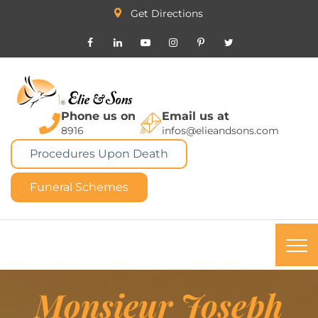
Get Directions
Phone us on
Email us at
8916
infos@elieandsons.com
Procedures Upon Death
Funeral Schemes
Monsieur Joseph