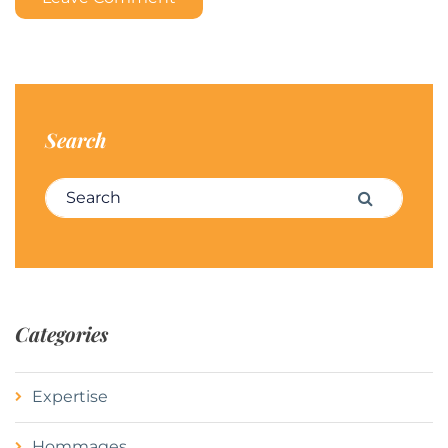
Search
Search for:
Search
Categories
Expertise
Hommages