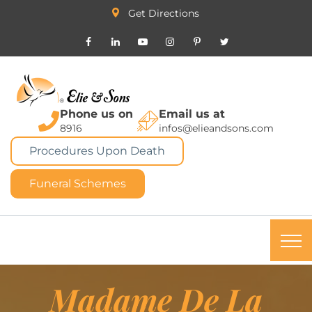
Get Directions
Phone us on
Email us at
8916
infos@elieandsons.com
Procedures Upon Death
Funeral Schemes
Madame De La