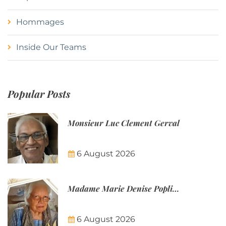
Hommages
Inside Our Teams
Popular Posts
Monsieur Luc Clement Gerval
6 August 2026
Madame Marie Denise Poplineau
6 August 2026