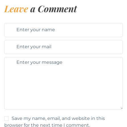
Leave
a Comment
Save my name, email, and website in this
browser for the next time I comment.