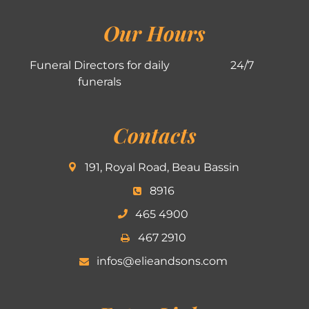
Our Hours
Funeral Directors for daily
24/7
funerals
Contacts
191, Royal Road, Beau Bassin
8916
465 4900
467 2910
infos@elieandsons.com