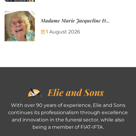
Madame Marie Jacqueline Désirée Nicolin-Thatcher
1 August 2026
Elie and Sons
With over 90 years of experience, Elie and Sons
continues its professionalism through excellence
and innovation in the funeral sector, while also
being a member of FIAT-IFTA.