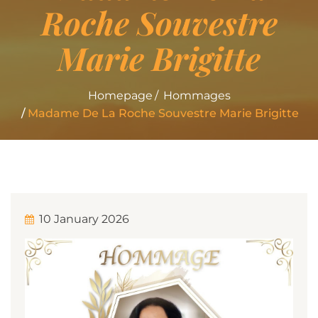
Roche Souvestre
Marie Brigitte
Homepage
Hommages
Madame De La Roche Souvestre Marie Brigitte
10 January 2026