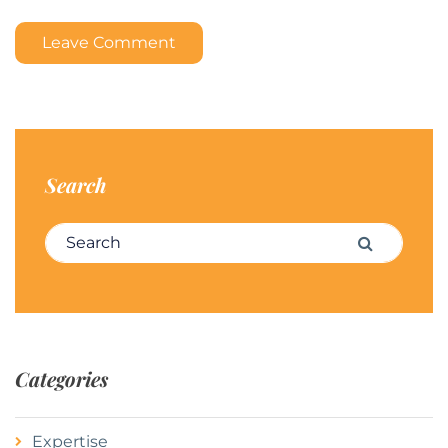
Leave Comment
Search
Search for:
Search
Categories
Expertise