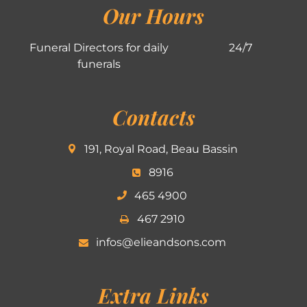
Our Hours
Funeral Directors for daily
24/7
funerals
Contacts
191, Royal Road, Beau Bassin
8916
465 4900
467 2910
infos@elieandsons.com
Extra Links