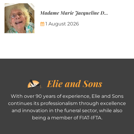
Madame Marie Jacqueline Désirée Nicolin-Thatcher
1 August 2026
Elie and Sons
With over 90 years of experience, Elie and Sons
continues its professionalism through excellence
and innovation in the funeral sector, while also
being a member of FIAT-IFTA.