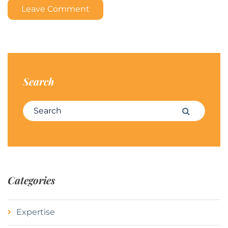
Leave Comment
Search
Search for:
Search
Categories
Expertise