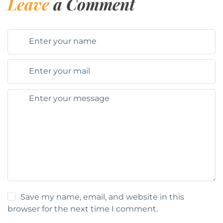
Leave
a Comment
Save my name, email, and website in this
browser for the next time I comment.