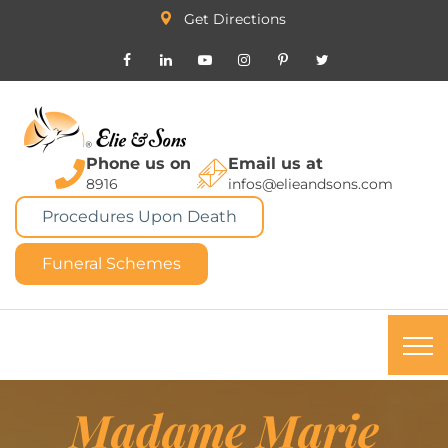
Get Directions
Phone us on
Email us at
8916
infos@elieandsons.com
Procedures Upon Death
Funeral Schemes
Madame Marie