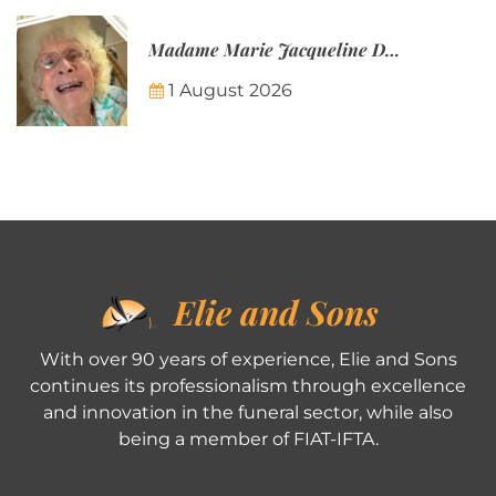
Madame Marie Jacqueline Désirée Nicolin-Thatcher
1 August 2026
Elie and Sons
With over 90 years of experience, Elie and Sons
continues its professionalism through excellence
and innovation in the funeral sector, while also
being a member of FIAT-IFTA.