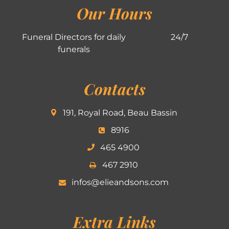
Our Hours
Funeral Directors for daily
24/7
funerals
Contacts
191, Royal Road, Beau Bassin
8916
465 4900
467 2910
infos@elieandsons.com
Extra Links