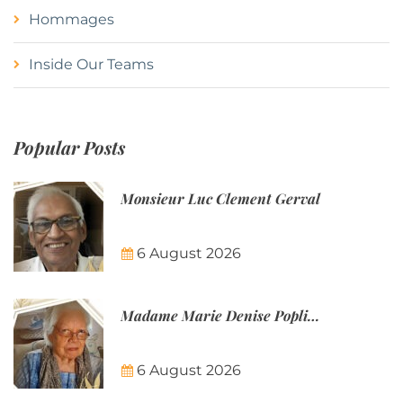
Hommages
Inside Our Teams
Popular Posts
Monsieur Luc Clement Gerval
6 August 2026
Madame Marie Denise Poplineau
6 August 2026