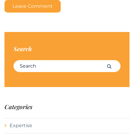
Leave Comment
Search
Search for:
Search
Categories
Expertise