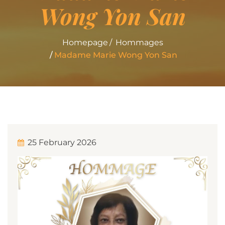
Wong Yon San
Homepage
Hommages
Madame Marie Wong Yon San
25 February 2026