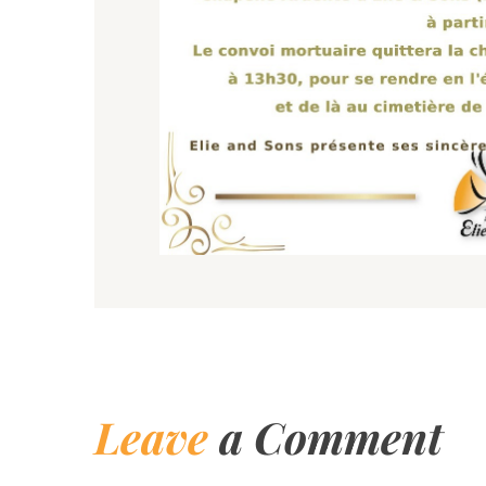
Leave
a Comment