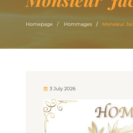
Homepage
Hommages
Monsieur Ja
3 July 2026