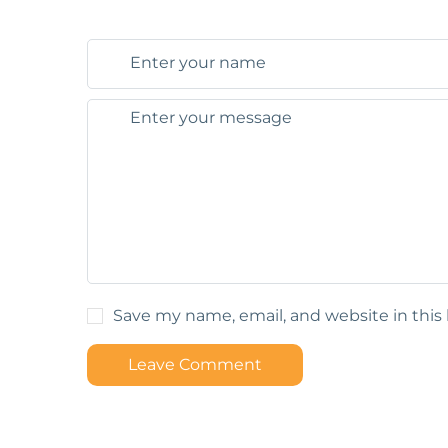
Save my name, email, and website in this
Leave Comment