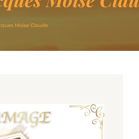
cques Moïse Claude