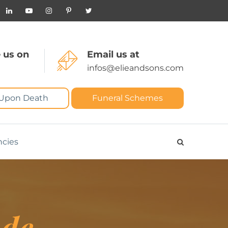
 us on
Email us at
infos@elieandsons.com
 Upon Death
Funeral Schemes
ncies
ude