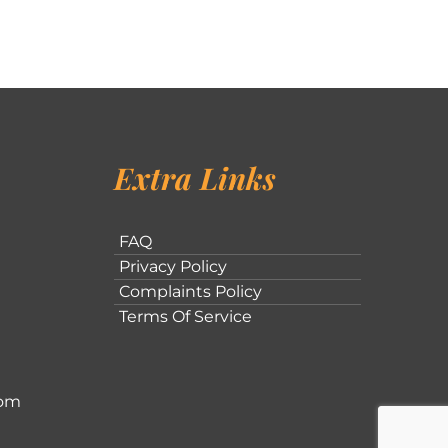
Extra Links
FAQ
Privacy Policy
Complaints Policy
Terms Of Service
com