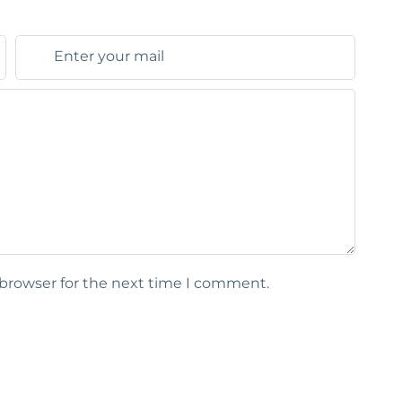
 browser for the next time I comment.