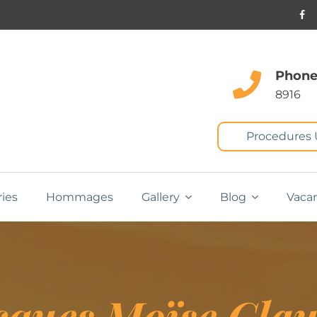
Phone
8916
Procedures
ries
Hommages
Gallery
Blog
Vaca
cques Moïse Cla