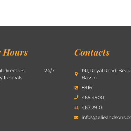
 Hours
Contacts
l Directors
24/7
191, Royal Road, Beau
ly funerals
Bassin
8916
465 4900
467 2910
infos@elieandsons.