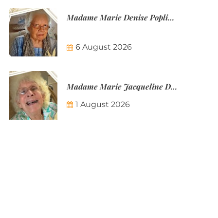
Madame Marie Denise Poplineau
6 August 2026
Madame Marie Jacqueline Désirée Nicolin-Thatcher
1 August 2026