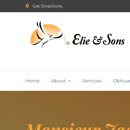
Get Directions
Home
About
Services
Obitua
Monsieur Ja