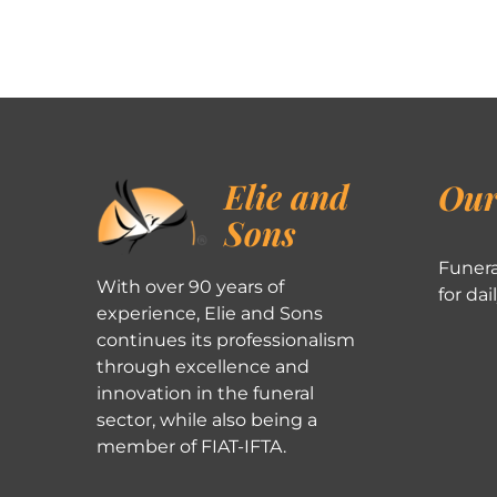
Elie and
Our
Sons
Funera
With over 90 years of
for dai
experience, Elie and Sons
continues its professionalism
through excellence and
innovation in the funeral
sector, while also being a
member of FIAT-IFTA.