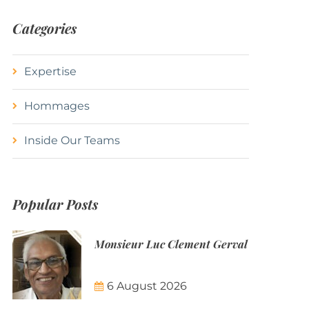
Categories
Expertise
Hommages
Inside Our Teams
Popular Posts
Monsieur Luc Clement Gerval
6 August 2026