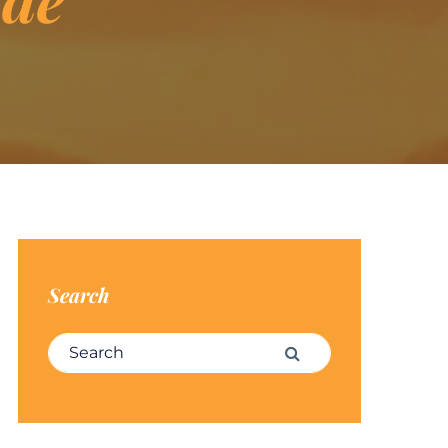
Search
Search for:
Search