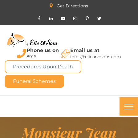
Get Directions
Phone us on
Email us at
8916
infos@elieandsons.com
Procedures Upon Death
Funeral Schemes
Monsieur Jean