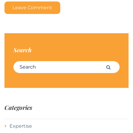
Leave Comment
Search
Search for:
Search
Categories
Expertise