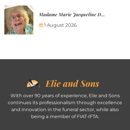
Madame Marie Jacqueline Désirée Nicolin-Thatcher
1 August 2026
Elie and Sons
With over 90 years of experience, Elie and Sons
continues its professionalism through excellence
and innovation in the funeral sector, while also
being a member of FIAT-IFTA.