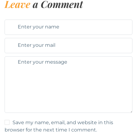
Leave
a Comment
Save my name, email, and website in this
browser for the next time I comment.