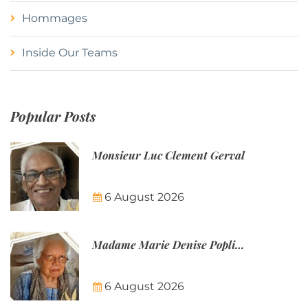
Hommages
Inside Our Teams
Popular Posts
Monsieur Luc Clement Gerval
6 August 2026
Madame Marie Denise Poplineau
6 August 2026