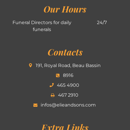
Our Hours
Funeral Directors for daily
24/7
funerals
Contacts
191, Royal Road, Beau Bassin
8916
465 4900
467 2910
infos@elieandsons.com
Extra Links