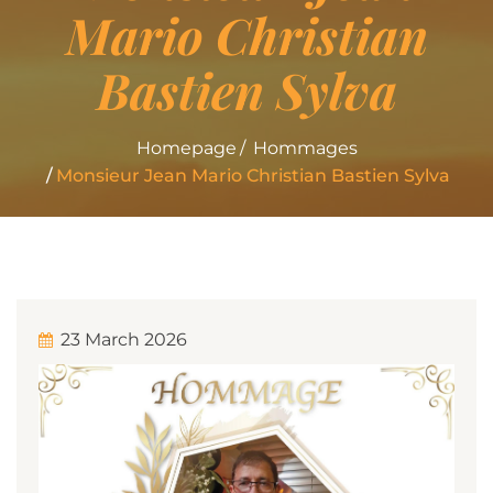
Mario Christian
Bastien Sylva
Homepage
Hommages
Monsieur Jean Mario Christian Bastien Sylva
23 March 2026