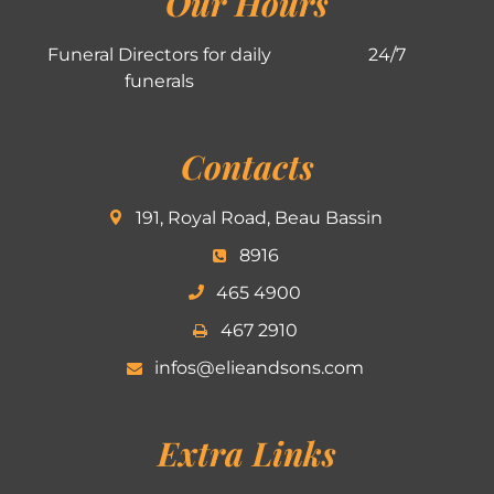
Our Hours
Funeral Directors for daily
24/7
funerals
Contacts
191, Royal Road, Beau Bassin
8916
465 4900
467 2910
infos@elieandsons.com
Extra Links