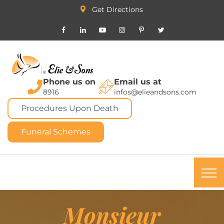
Get Directions
Phone us on
Email us at
8916
infos@elieandsons.com
Procedures Upon Death
Funeral Schemes
Monsieur