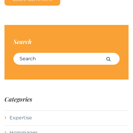
Search
Search for:
Search
Categories
Expertise
Hommages