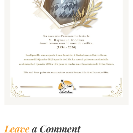
Leave
a Comment