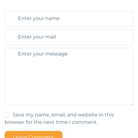
Save my name, email, and website in this
browser for the next time I comment.
Leave Comment