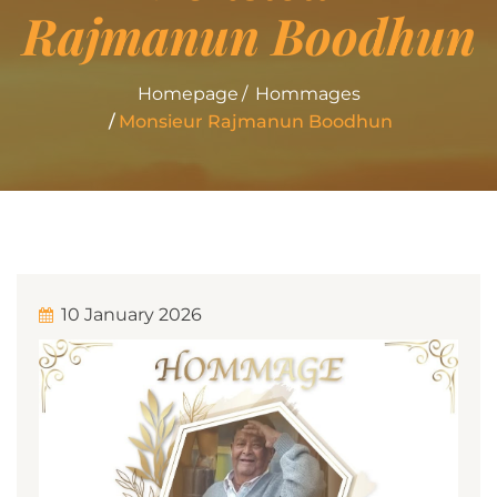
Rajmanun Boodhun
Homepage
Hommages
Monsieur Rajmanun Boodhun
10 January 2026