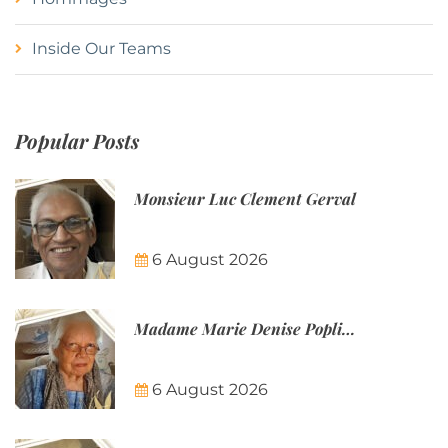
Inside Our Teams
Popular Posts
Monsieur Luc Clement Gerval
6 August 2026
Madame Marie Denise Poplineau
6 August 2026