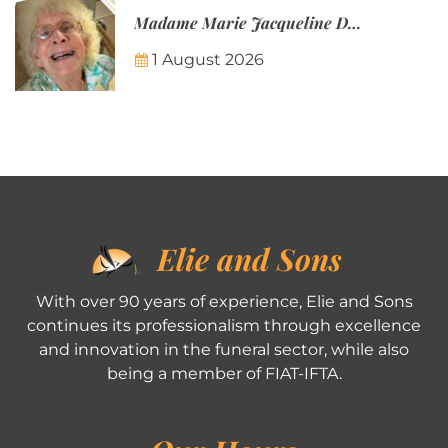
Madame Marie Jacqueline Désirée Nicolin-Thatcher
1 August 2026
Elie and Sons
With over 90 years of experience, Elie and Sons
continues its professionalism through excellence
and innovation in the funeral sector, while also
being a member of FIAT-IFTA.