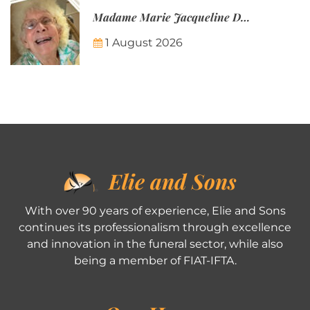
Madame Marie Jacqueline Désirée Nicolin-Thatcher
1 August 2026
Elie and Sons
With over 90 years of experience, Elie and Sons
continues its professionalism through excellence
and innovation in the funeral sector, while also
being a member of FIAT-IFTA.