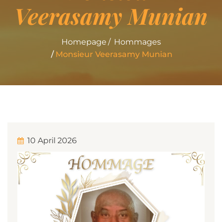
Veerasamy Munian
Homepage
Hommages
Monsieur Veerasamy Munian
10 April 2026