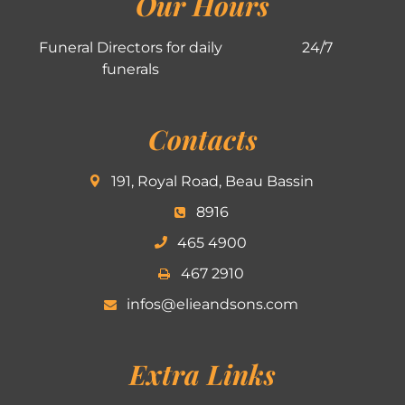
Our Hours
Funeral Directors for daily
24/7
funerals
Contacts
191, Royal Road, Beau Bassin
8916
465 4900
467 2910
infos@elieandsons.com
Extra Links