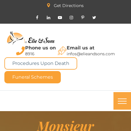
Get Directions
Phone us on
Email us at
8916
infos@elieandsons.com
Procedures Upon Death
Funeral Schemes
Monsieur