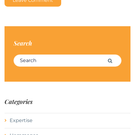
Leave Comment
Search
Search for:
Search
Categories
Expertise