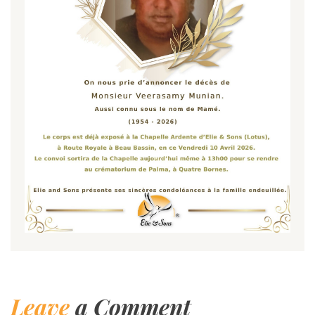
Leave
a Comment