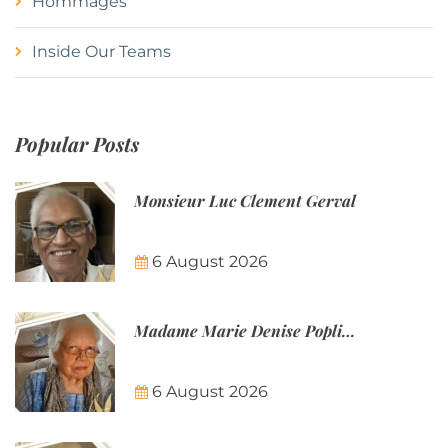
Hommages
Inside Our Teams
Popular Posts
Monsieur Luc Clement Gerval
6 August 2026
Madame Marie Denise Poplineau
6 August 2026