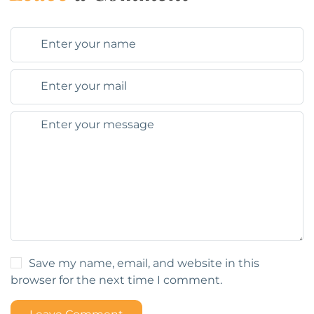
Save my name, email, and website in this
browser for the next time I comment.