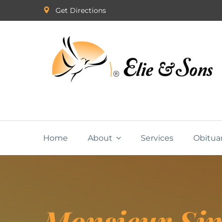
Get Directions
Home
About
Services
Obitua
Monsieur Si