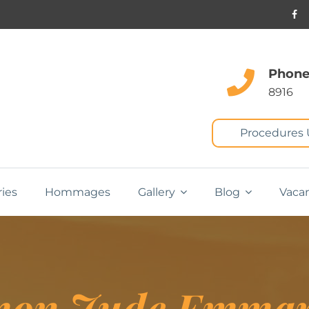
Phone
8916
Procedures
ries
Hommages
Gallery
Blog
Vaca
mon Jude Emma