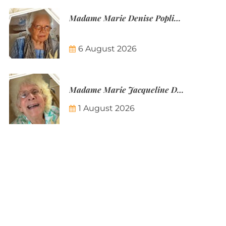
Madame Marie Denise Poplineau
6 August 2026
Madame Marie Jacqueline Désirée Nicolin-Thatcher
1 August 2026