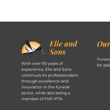
Elie and
Our
Sons
Funera
With over 90 years of
for dai
experience, Elie and Sons
continues its professionalism
through excellence and
innovation in the funeral
sector, while also being a
member of FIAT-IFTA.