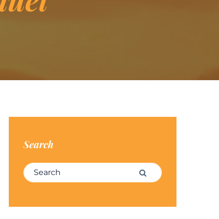
Search
Search for:
Search