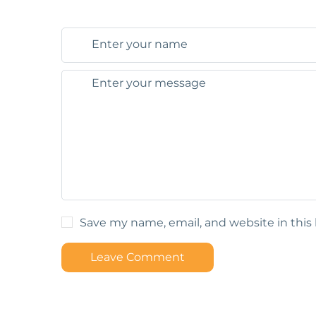
Save my name, email, and website in this
Leave Comment