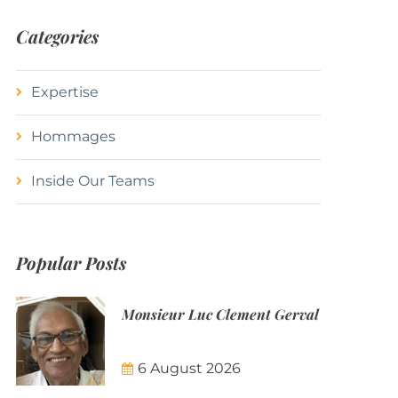
Categories
Expertise
Hommages
Inside Our Teams
Popular Posts
Monsieur Luc Clement Gerval
6 August 2026