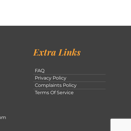
Extra Links
FAQ
Privacy Policy
Complaints Policy
Terms Of Service
com