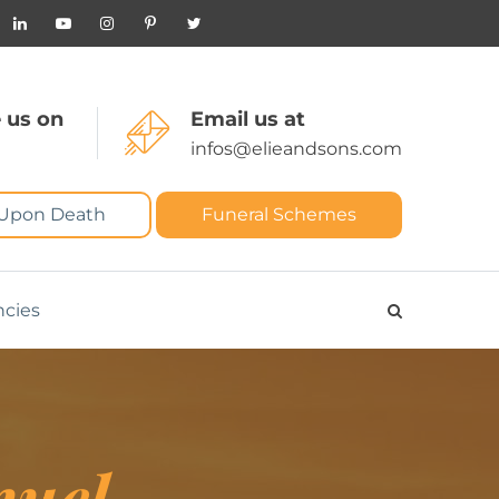
 us on
Email us at
infos@elieandsons.com
 Upon Death
Funeral Schemes
ncies
nuel