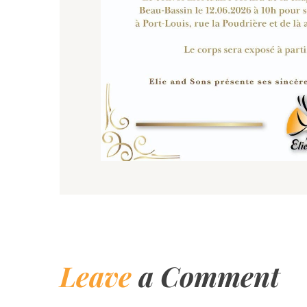
Leave
a Comment