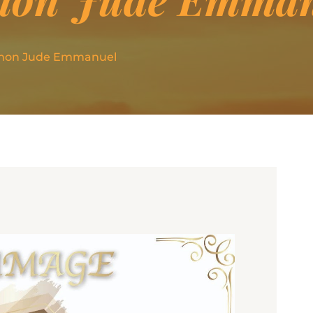
imon Jude Emmanuel