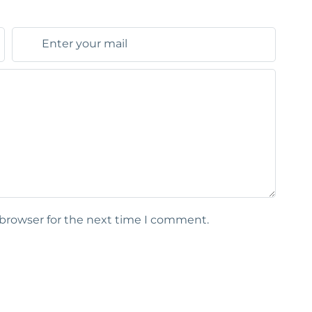
 browser for the next time I comment.