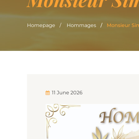
Homepage
Hommages
Monsieur S
11 June 2026