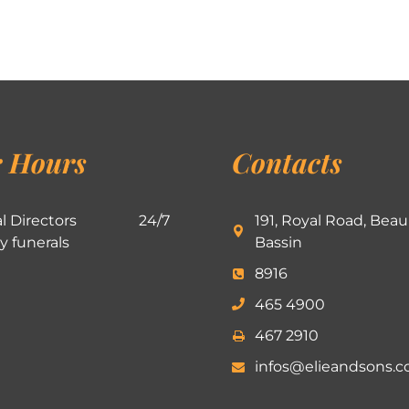
 Hours
Contacts
l Directors
24/7
191, Royal Road, Beau
ly funerals
Bassin
8916
465 4900
467 2910
infos@elieandsons.